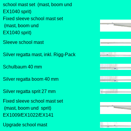
school mast set (mast, boom und
EX1040 sprit)
Fixed sleeve school mast set
(mast, boom und
EX1040 sprit)
Sleeve school mast
Silver regatta mast, inkl. Rigg-Pack
Schulbaum
40 mm
Silver regatta boom 40 mm
Silver regatta sprit 27 mm
Fixed sleeve school mast set
(mast, boom und sprit)
EX1009/EX1022/EX141
Upgrade school mast