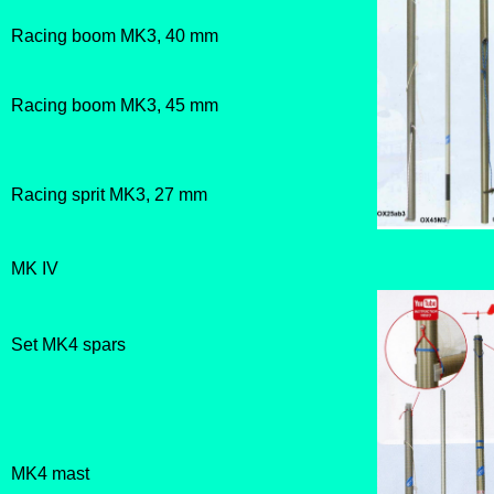
Racing boom MK3, 40 mm
Racing boom MK3, 45 mm
Racing sprit MK3, 27 mm
MK IV
Set MK4 spars
MK4 mast