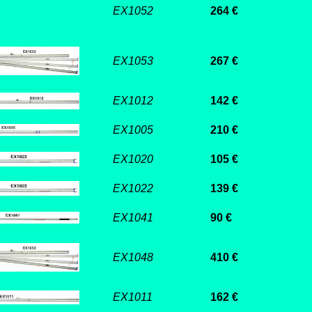
EX1052
264 €
EX1053
267 €
EX1012
142 €
EX1005
210 €
EX1020
105 €
EX1022
139 €
EX1041
90 €
EX1048
410 €
EX1011
162 €