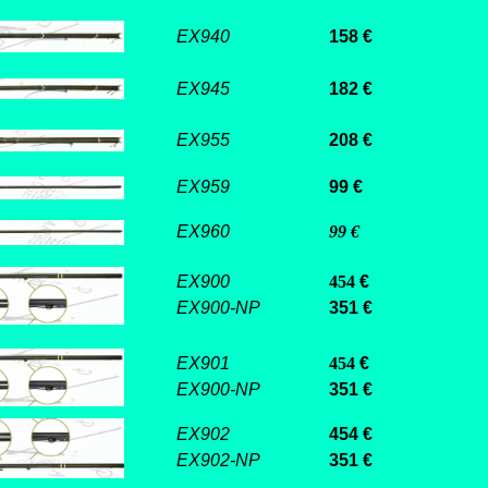
EX940
158 €
EX945
182 €
EX955
208 €
EX959
99 €
EX960
99 €
EX900
454
€
EX900-NP
351 €
EX901
454
€
EX900-NP
351 €
EX902
454 €
EX902-NP
351 €