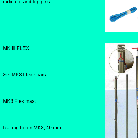
indicator and top pins
MK III FLEX
Set MK3 Flex spars
MK3 Flex mast
Racing boom MK3, 40 mm