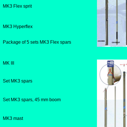
MK3 Flex sprit
MK3 Hyperflex
Package of 5 sets MK3 Flex spars
MK III
Set MK3 spars
Set MK3 spars, 45 mm boom
MK3 mast