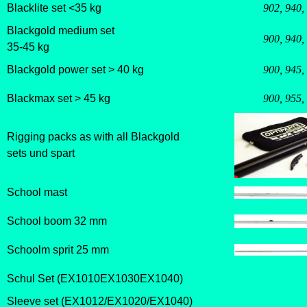
Blacklite set <35 kg
902, 940,
Blackgold medium set
900, 940,
35-45 kg
Blackgold power set > 40 kg
900, 945,
Blackmax set > 45 kg
900, 955,
Rigging packs as with all Blackgold
sets und spart
School mast
School boom 32 mm
Schoolm sprit 25 mm
Schul Set (EX1010EX1030EX1040)
S
leeve set (EX1012/EX1020/EX1040)