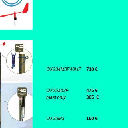
OX234M3F40HF
710 €
OX25ab3F
475 €
mast only
365 €
OX35M3
160 €