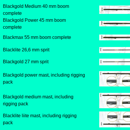
Blackgold Medium 40 mm boom
complete
Blackgold Power 45 mm boom
complete
Blackmax 55 mm boom complete
Blacklite 26,6 mm sprit
Blackgold 27 mm sprit
Blackgold power mast, including rigging
pack
Blackgold medium mast, including
rigging pack
Blacklite liite mast, including rigging
pack