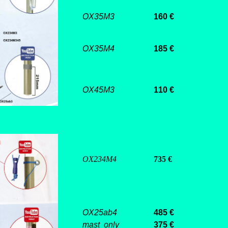
OX35M3
160 €
OX35M4
185 €
OX45M3
110 €
OX234M4
735 €
OX25ab4
485
€
mast only
375 €