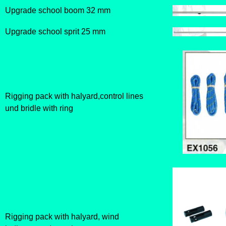
Upgrade school boom 32 mm
Upgrade school sprit 25 mm
Rigging pack with halyard,control lines
und bridle with ring
Rigging pack with halyard, wind