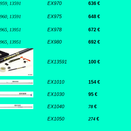
 959, 13591
EX970
636 €
 960, 13591
EX975
648 €
 965, 13951
EX978
672 €
 965, 13951
EX980
692 €
EX13591
100 €
EX1010
154 €
EX1030
95 €
EX1040
78
€
EX1050
274
€