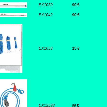
EX1030
90 €
EX1042
90
€
EX1056
15 €
EX13593
90
€