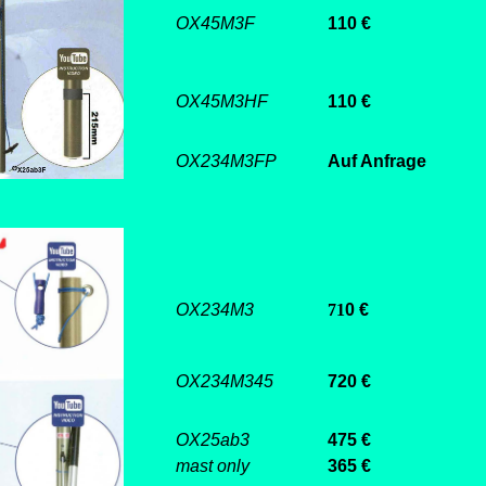
OX45M3F
110 €
OX45M3HF
110 €
OX234M3FP
Auf Anfrage
OX234M3
71
0 €
OX234M345
720 €
OX25ab3
475 €
mast only
365 €