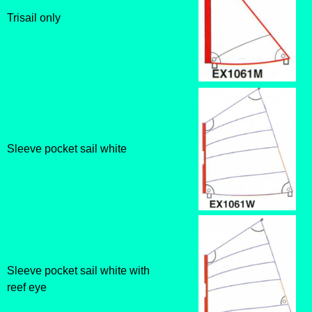
Trisail only
Sleeve pocket sail white
Sleeve pocket sail white with
reef eye