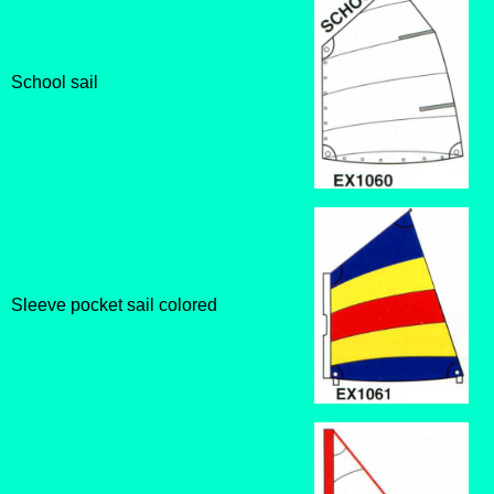
School sail
Sleeve pocket sail colored