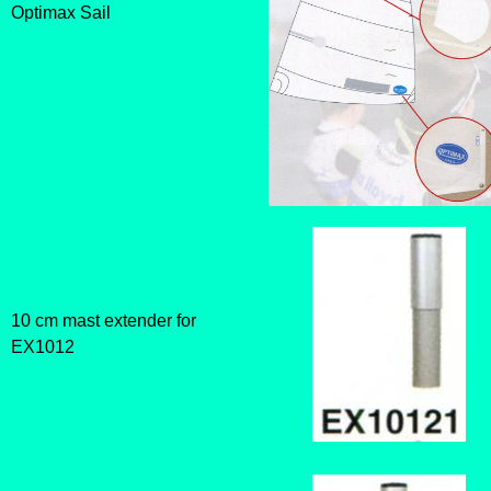
Optimax Sail
10 cm mast extender for
EX1012