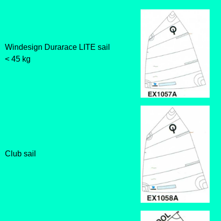
Windesign Durarace LITE sail
< 45 kg
Club sail