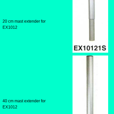
20 cm mast extender for
EX1012
40 cm mast extender for
EX1012