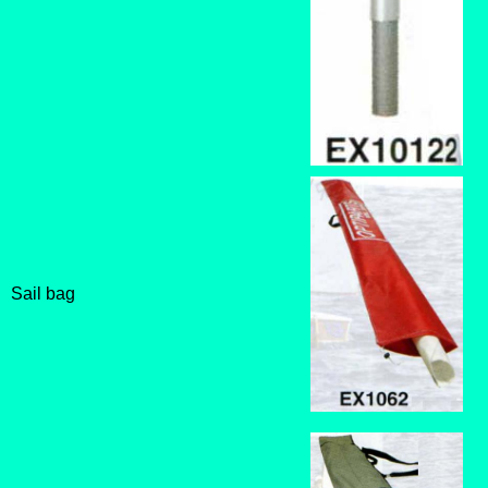
Sail bag