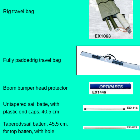
Rig travel bag
Fully paddedrig travel bag
Boom bumper head protector
Untapered sail batte, with
plastic end caps, 40,5 cm
Taperedvsail batten, 45,5 cm,
for top batten, with hole