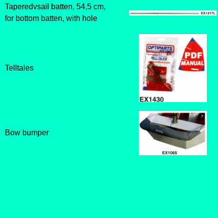
Taperedvsail batten, 54,5 cm,
for bottom batten, with hole
Telltales
Bow bumper