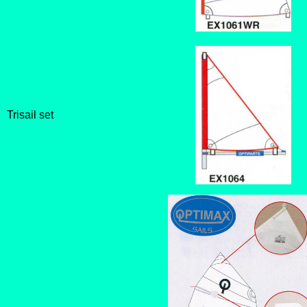
Trisail set